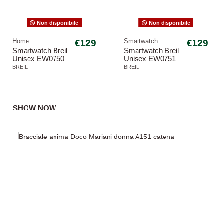
Non disponibile
Non disponibile
Home
€129
Smartwatch
€129
Smartwatch Breil
Smartwatch Breil
Unisex EW0750
Unisex EW0751
SBT-3 Blu
SBT-3
BREIL
BREIL
SHOW NOW