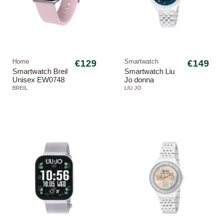
Home
€129
Smartwatch
€149
Smartwatch Breil
Smartwatch Liu
Unisex EW0748
Jo donna
SBT-3
SWLJ174 Class
BREIL
LIU JO
Voice