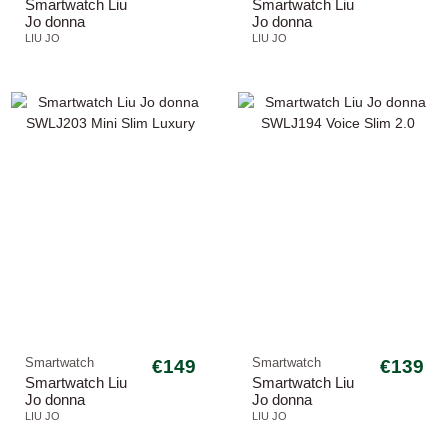
Smartwatch Liu
Smartwatch Liu
Jo donna
Jo donna
SWLJ212 Voice
SWLJ211 Voice
LIU JO
LIU JO
Curved
Curved
Smartwatch
€149
Smartwatch
€139
Smartwatch Liu
Smartwatch Liu
Jo donna
Jo donna
SWLJ203 Mini
SWLJ194 Voice
LIU JO
LIU JO
Slim Luxury
Slim 2.0