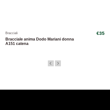
€35
Bracciali
Bracciale anima Dodo Mariani donna
A151 catena