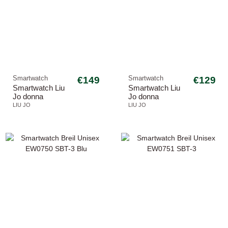
Smartwatch
€149
Smartwatch
€129
Smartwatch Liu
Smartwatch Liu
Jo donna
Jo donna
SWLJ177 Class
SWLJ165 Mini
LIU JO
LIU JO
Voice
Slim Luxury