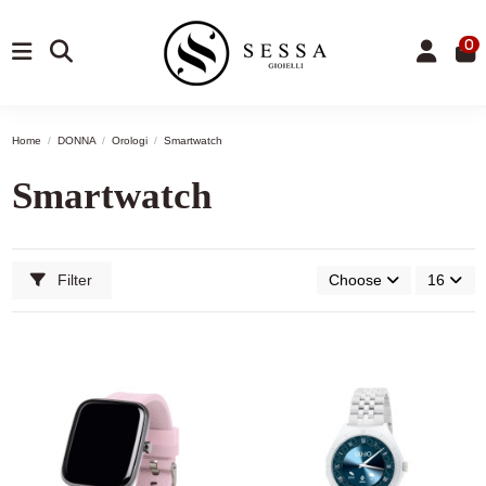
0
Home
DONNA
Orologi
Smartwatch
Smartwatch
Filter
Choose
16