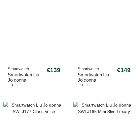
Smartwatch
€139
Smartwatch
€149
Smartwatch Liu
Smartwatch Liu
Jo donna
Jo donna
SWLJ191 Voice
SWLJ175 Class
LIU JO
LIU JO
Slim 2.0
Voice