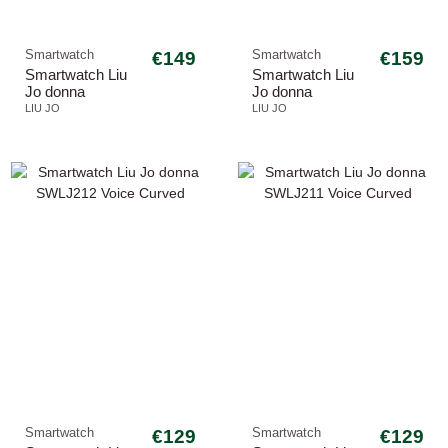
Smartwatch
€149
Smartwatch
€159
Smartwatch Liu
Smartwatch Liu
Jo donna
Jo donna
SWLJ217 Voice
SWLJ205 Voice
LIU JO
LIU JO
Curved
Dancing
Smartwatch
€129
Smartwatch
€129