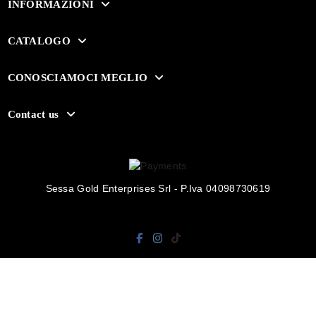
INFORMAZIONI
CATALOGO
CONOSCIAMOCI MEGLIO
Contact us
Sessa Gold Enterprises Srl - P.Iva 04098730619