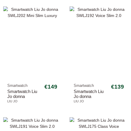
Smartwatch
€149
Smartwatch
€139
Smartwatch Liu
Smartwatch Liu
Jo donna
Jo donna
SWLJ202 Mini
SWLJ192 Voice
LIU JO
LIU JO
Slim Luxury
Slim 2.0